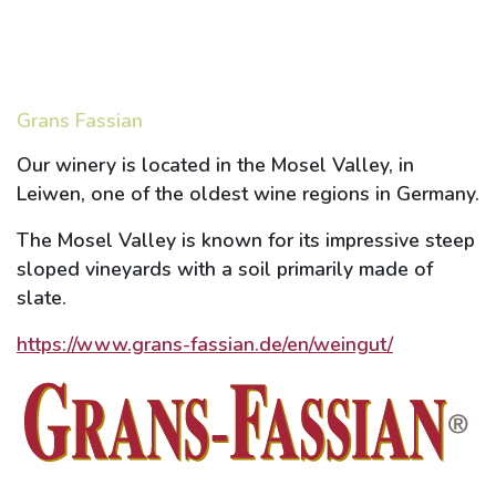
Grans Fassian
Our winery is located in the Mosel Valley, in
Leiwen, one of the oldest wine regions in Germany.
The Mosel Valley is known for its impressive steep
sloped vineyards with a soil primarily made of
slate.
https://www.grans-fassian.de/en/weingut/