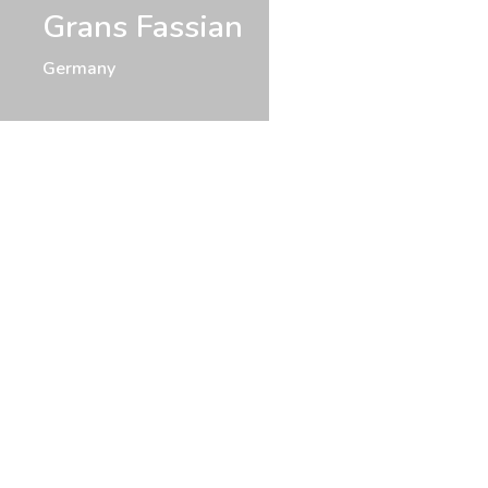
Grans Fassian
Germany